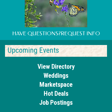
HAVE QUESTIONS?REQUEST INFO
Upcoming Events
View Directory
Weddings
Marketspace
Hot Deals
Job Postings