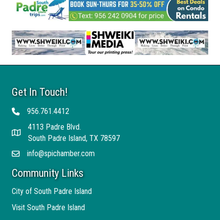
Get In Touch!
956.761.4412
Telephone
4113 Padre Blvd.
Address
South Padre Island, TX 78597
info@spichamber.com
Email
Community Links
City of South Padre Island
Visit South Padre Island