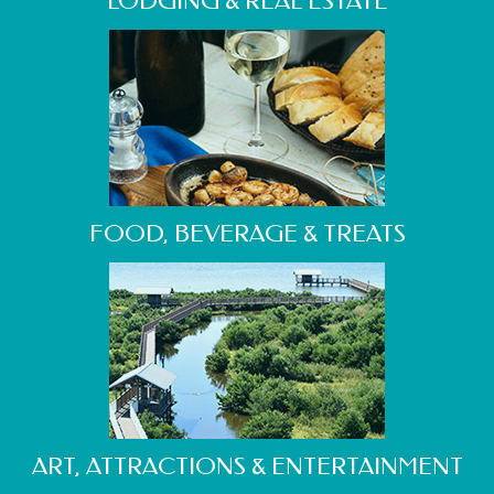
LODGING & REAL ESTATE
FOOD, BEVERAGE & TREATS
ART, ATTRACTIONS & ENTERTAINMENT