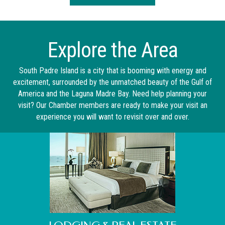
Explore the Area
South Padre Island is a city that is booming with energy and
excitement, surrounded by the unmatched beauty of the Gulf of
America and the Laguna Madre Bay. Need help planning your
visit? Our Chamber members are ready to make your visit an
experience you will want to revisit over and over.