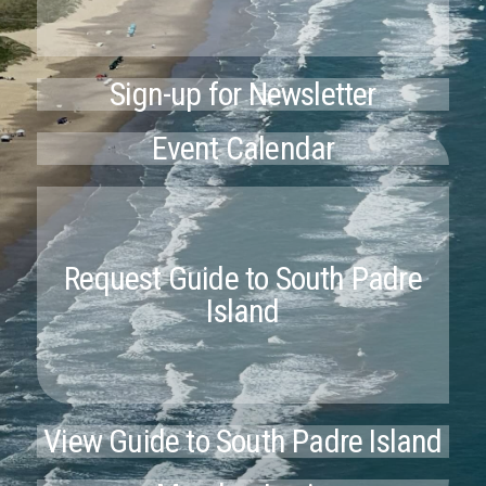
Sign-up for Newsletter
Event Calendar
Request Guide to South Padre
Island
View Guide to South Padre Island