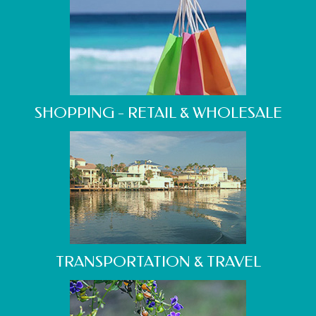
SHOPPING - RETAIL & WHOLESALE
TRANSPORTATION & TRAVEL