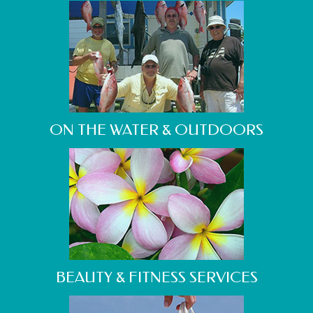
ON THE WATER & OUTDOORS
BEAUTY & FITNESS SERVICES