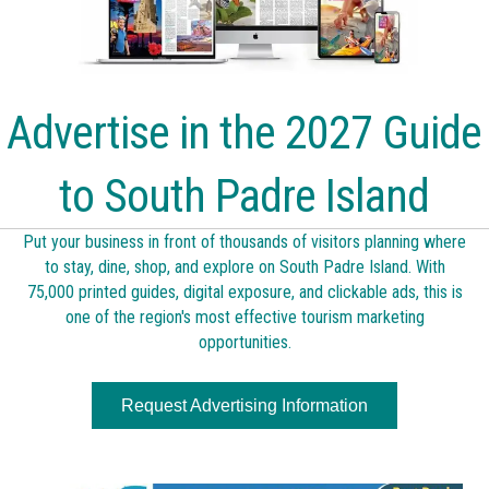
Advertise in the 2027 Guide
to South Padre Island
Put your business in front of thousands of visitors planning where
to stay, dine, shop, and explore on South Padre Island. With
75,000 printed guides, digital exposure, and clickable ads, this is
one of the region's most effective tourism marketing
opportunities.
Request Advertising Information