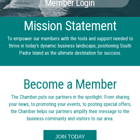
Member Login
Mission Statement
To empower our members with the tools and support needed to
thrive in today's dynamic business landscape, positioning South
Padre Island as the ultimate destination for success.
Become a Member
The Chamber puts our partners in the spotlight. From sharing
your news, to promoting your events, to posting special offers,
the Chamber helps our partners amplify their message to the
business community and visitors to our area.
JOIN TODAY