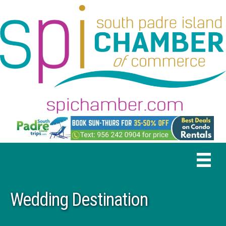
Wedding Destination