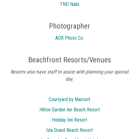
TND Nails
Photographer
AOR Photo Co.
Beachfront Resorts/Venues
Resorts also have staff to assist with planning your special
day.
Courtyard by Marriott
Hilton Garden Inn Beach Resort
Holiday Inn Resort
Isla Grand Beach Resort