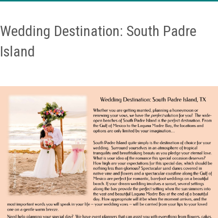
Wedding Destination: South Padre
Island