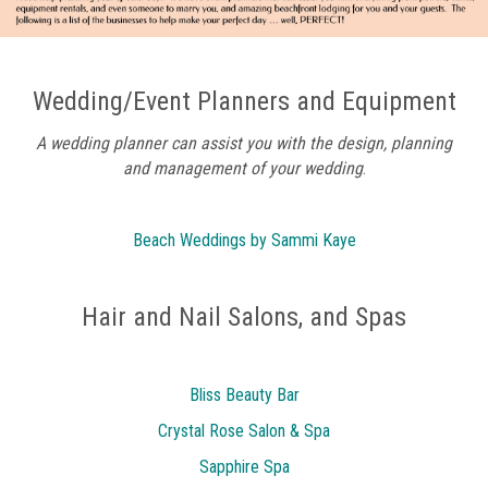
Wedding/Event Planners and Equipment
A wedding planner can assist you with the design, planning
and
management of your wedding
.
Beach Weddings by Sammi Kaye
Hair and Nail Salons, and Spas
Bliss Beauty Bar
Crystal Rose Salon & Spa
Sapphire Spa