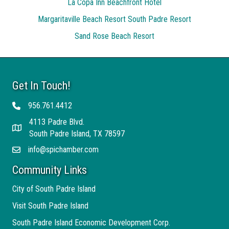
La Copa Inn Beachfront Hotel
Margaritaville Beach Resort South Padre Resort
Sand Rose Beach Resort
Get In Touch!
956.761.4412
Telephone
4113 Padre Blvd.
Address
South Padre Island, TX 78597
info@spichamber.com
Email
Community Links
City of South Padre Island
Visit South Padre Island
South Padre Island Economic Development Corp.