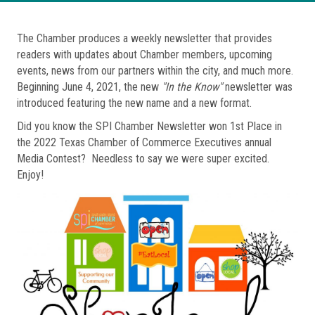
The Chamber produces a weekly newsletter that provides
readers with updates about Chamber members, upcoming
events, news from our partners within the city, and much more.
Beginning June 4, 2021, the new
"In the Know"
newsletter was
introduced featuring the new name and a new format.
Did you know the SPI Chamber Newsletter won 1st Place in
the 2022 Texas Chamber of Commerce Executives annual
Media Contest? Needless to say we were super excited.
Enjoy!