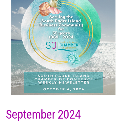
September 2024