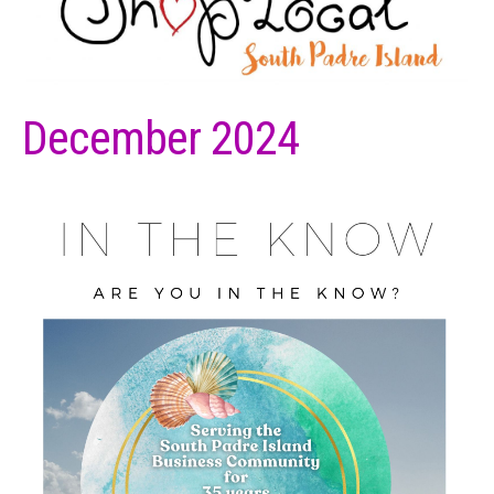
December 2024