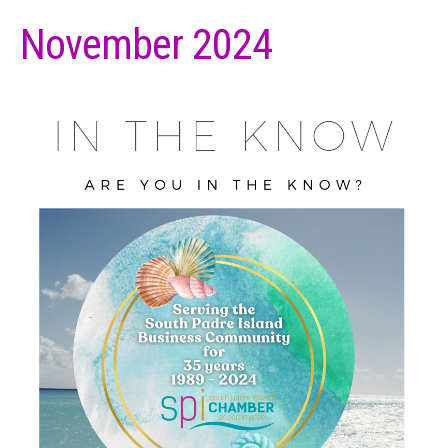
November 2024