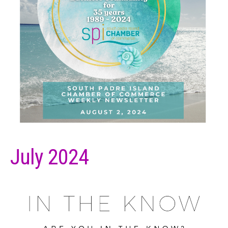
July 2024