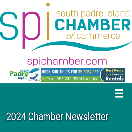
2024 Chamber Newsletter