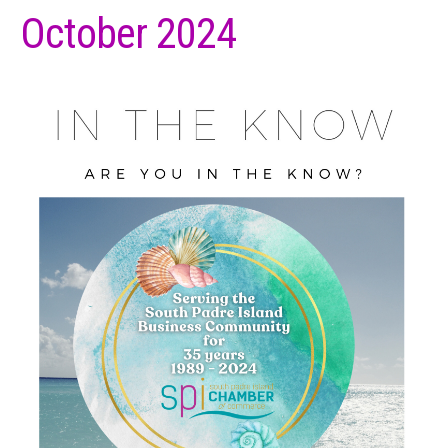
October 2024