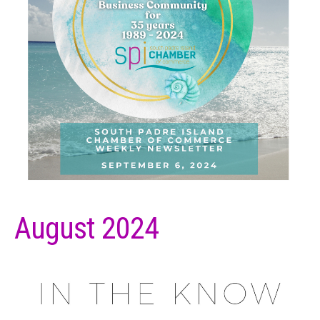
August 2024