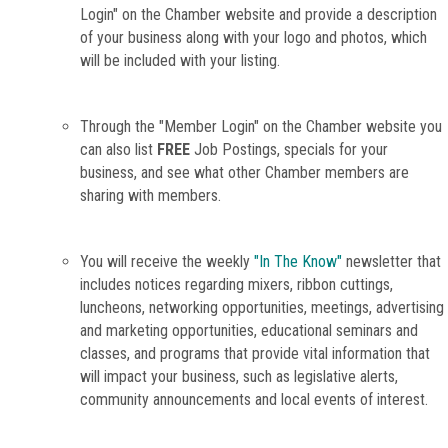
Login" on the Chamber website and provide a description
of your business along with your logo and photos, which
will be included with your listing.
Through the "Member Login" on the Chamber website you
can also list
FREE
Job Postings, specials for your
business, and see what other Chamber members are
sharing with members.
You will receive the weekly
"In The Know"
newsletter that
includes notices regarding mixers, ribbon cuttings,
luncheons, networking opportunities, meetings, advertising
and marketing opportunities, educational seminars and
classes, and programs that provide vital information that
will impact your business, such as legislative alerts,
community announcements and local events of interest.