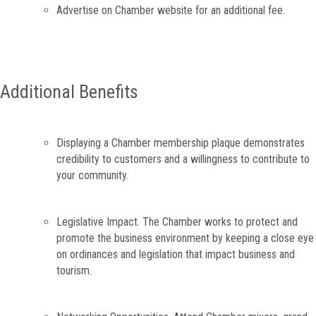
Advertise on Chamber website for an additional fee.
Additional Benefits
Displaying a Chamber membership plaque demonstrates
credibility to customers and a willingness to contribute to
your community.
Legislative Impact. The Chamber works to protect and
promote the business environment by keeping a close eye
on ordinances and legislation that impact business and
tourism.