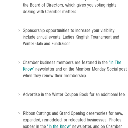
the Board of Directors, which gives you voting rights
dealing with Chamber matters.
Sponsorship opportunities to increase your visibility
include annual events: Ladies Kingfish Tournament and
Winter Gala and Fundraiser.
Chamber business members are featured in the
"In The
Know"
newsletter and on the Member Monday Social post
when they renew their membership.
Advertise in the Winter Coupon Book for an additional fee.
Ribbon Cuttings and Grand Opening ceremonies for new,
expanded, remodeled, or relocated businesses. Photos
appear in the
"In the Know"
newsletter, and on Chamber