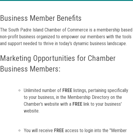
Business Member Benefits
The South Padre Island Chamber of Commerce is a membership based
non-profit business organized to empower our members with the tools
and support needed to thrive in today's dynamic business landscape.
Marketing Opportunities for Chamber
Business Members:
Unlimited number of
FREE
listings, pertaining specifically
to your business, in the Membership Directory on the
Chamber's website with a
FREE
link to your business'
website.
You will receive
FREE
access to login into the "Member