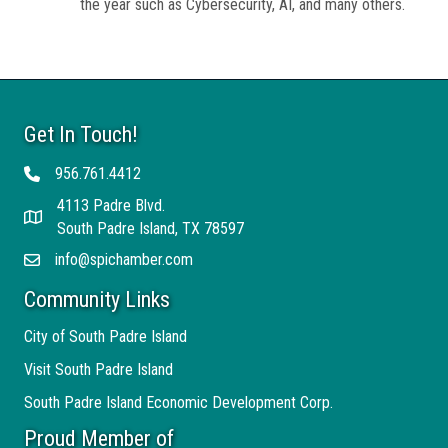
the year such as Cybersecurity, AI, and many others.
Get In Touch!
956.761.4412
Telephone
4113 Padre Blvd.
Address
South Padre Island, TX 78597
info@spichamber.com
Email
Community Links
City of South Padre Island
Visit South Padre Island
South Padre Island Economic Development Corp.
Proud Member of