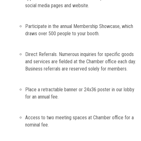
social media pages and website.
Participate in the annual Membership Showcase, which
draws over 500 people to your
booth.
Direct Referrals. Numerous inquiries for specific goods
and services are fielded at the Chamber office each day.
Business referrals are reserved solely for members.
Place a retractable banner or 24x36 poster in our lobby
for an annual fee.
Access to two meeting spaces at Chamber office for a
nominal fee.