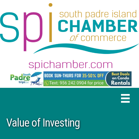
Value of Investing