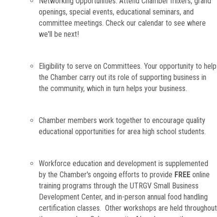
Networking Opportunities. Attend Chamber mixers, grand
openings, special events, educational seminars, and
committee meetings. Check our calendar to see where
we'll be next!
Eligibility to serve on Committees. Your opportunity to help
the Chamber carry out its role of supporting business in
the community, which in turn helps your business.
Chamber members work together to encourage quality
educational opportunities for area high school students.
Workforce education and development is supplemented
by the Chamber's ongoing efforts to provide
FREE
online
training programs through the UTRGV Small Business
Development Center, and in-person annual food handling
certification classes. Other workshops are held throughout