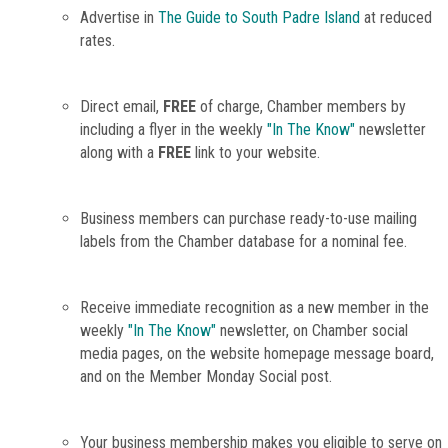
Advertise in
The Guide to South Padre Island
at reduced
rates.
Direct email,
FREE
of charge, Chamber members by
including a flyer in the weekly
"In The Know"
newsletter
along with a
FREE
link to your website.
Business members can purchase ready-to-use mailing
labels from the Chamber database for a nominal fee.
Receive immediate recognition as a new member in the
weekly
"In The Know"
newsletter, on Chamber social
media pages, on the website homepage message board,
and on the Member Monday Social post.
Your business membership makes you eligible to serve on